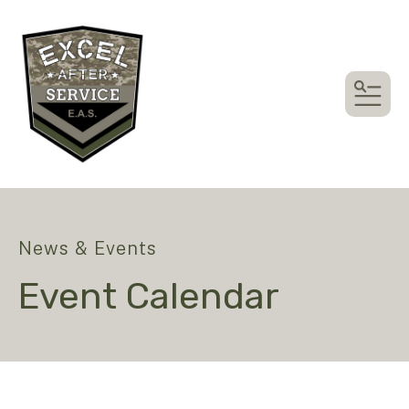
MEN
News & Events
Event Calendar