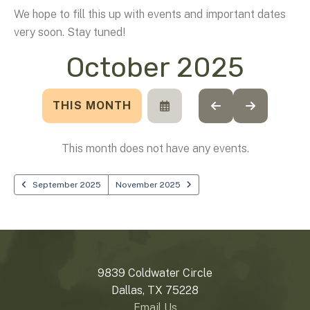
We hope to fill this up with events and important dates
very soon. Stay tuned!
October 2025
THIS MONTH
SELECT
GO
GO
A
TO
TO
DATE
PREVIOUS
NEXT
TO
This month does not have any events.
VIEW
September 2025
November 2025
9839 Coldwater Circle
Dallas, TX 75228
Email Us