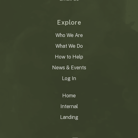
Explore
Who We Are
What We Do
How to Help
News & Events
Log In
Home
Internal
Landing