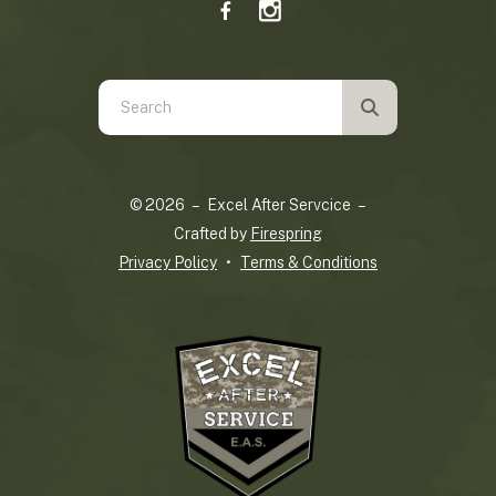
Use
the
up
and
© 2026 – Excel After Servcice –
down
Crafted by
Firespring
arrows
Privacy Policy
Terms & Conditions
to
select
a
result.
Press
enter
to
go
to