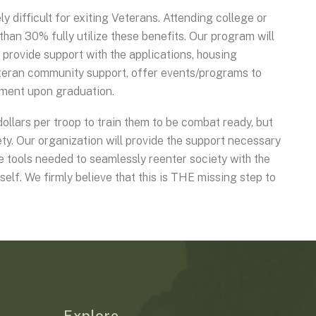
ly difficult for exiting Veterans. Attending college or
than 30% fully utilize these benefits. Our program will
, provide support with the applications, housing
eteran community support, offer events/programs to
cement upon graduation.
ollars per troop to train them to be combat ready, but
ty. Our organization will provide the support necessary
he tools needed to seamlessly reenter society with the
tself. We firmly believe that this is THE missing step to