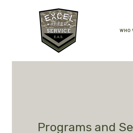
WHO 
Programs and Se