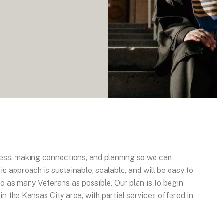
ness, making connections, and planning so we can
s approach is sustainable, scalable, and will be easy to
to as many Veterans as possible. Our plan is to begin
in the Kansas City area, with partial services offered in