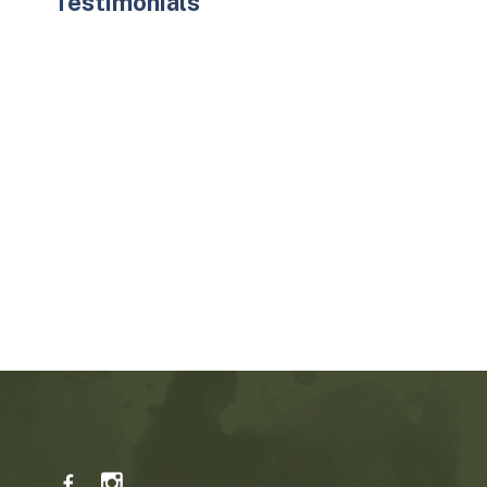
Testimonials