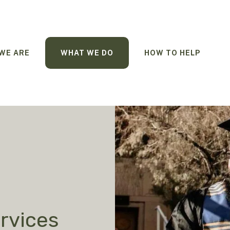
WE ARE
WHAT WE DO
HOW TO HELP
rvices