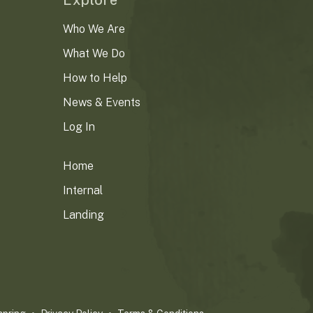
Explore
Who We Are
What We Do
How to Help
News & Events
Log In
Home
Internal
Landing