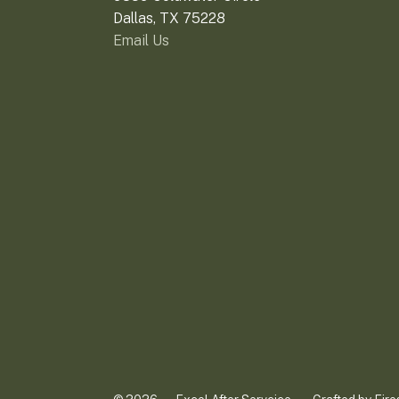
Dallas, TX 75228
Email Us