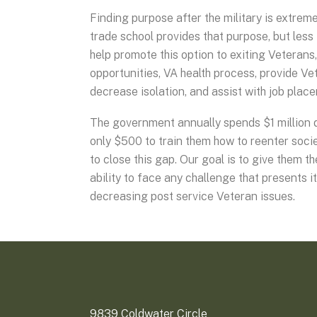
Finding purpose after the military is extreme
trade school provides that purpose, but less 
help promote this option to exiting Veterans
opportunities, VA health process, provide V
decrease isolation, and assist with job pla
The government annually spends $1 million d
only $500 to train them how to reenter socie
to close this gap. Our goal is to give them t
ability to face any challenge that presents i
decreasing post service Veteran issues.
9839 Coldwater Circle