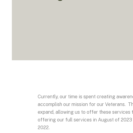
Currently, our time is spent creating aware
accomplish our mission for our Veterans. Thi
expand, allowing us to offer these services 
offering our full services in August of 2023 
2022.